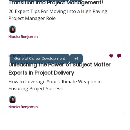
Transition Into Project Management!
20 Expert Tips For Moving Into a High Paying
Project Manager Role
Nicola Benjamin
May 26, 2023
General Career Development
+1
Unleashing the Power of Subject Matter
Experts in Project Delivery
How to Leverage Your Ultimate Weapon in
Ensuring Project Success
Nicola Benjamin