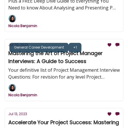
Plus a FREE Deep Dive Guide to Everything You
Need to know About Analysing and Presenting PM
Case Studies
Nicola Benjamin
Jul 20, 2023
General Career Development
+1
Mastering the Art of Project Manager
Interviews: A Guide to Success
Your definitive list of Project Management Interview
Questions: For revision for any level Project
Management Role
Nicola Benjamin
Jul 13, 2023
Accelerate Your Project Success: Mastering