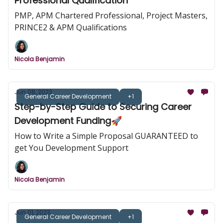
Professional Qualification
PMP, APM Chartered Professional, Project Masters,
PRINCE2 & APM Qualifications
Nicola Benjamin
Jun 08, 2023
General Career Development
+1
Step-by-Step Guide to Securing Career
Development Funding🚀
How to Write a Simple Proposal GUARANTEED to
get You Development Support
Nicola Benjamin
Jun 01, 2023
General Career Development
+1