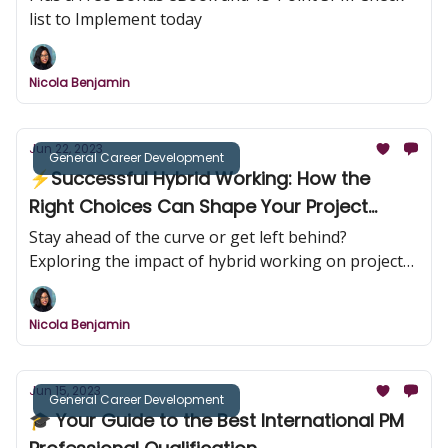
list to Implement today
Nicola Benjamin
Jun 22, 2023
General Career Development
⚡Successful Hybrid Working: How the
Right Choices Can Shape Your Project
Management Career
Stay ahead of the curve or get left behind?
Exploring the impact of hybrid working on project
managers.
Nicola Benjamin
Jun 15, 2023
General Career Development
🎓 Your Guide to the Best International PM