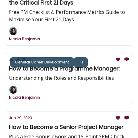
the Critical First 21 Days
Free PM Checklist & Performance Metrics Guide to
Maximise Your First 21 Days
Nicola Benjamin
Jul 06, 2023
General Career Development
+1
How to Become a Programme Manager:
Understanding the Roles and Responsibilities
Nicola Benjamin
Jun 29, 2023
How to Become a Senior Project Manager
Plus a Free Bonus eBook and 15-Point SPM Check-