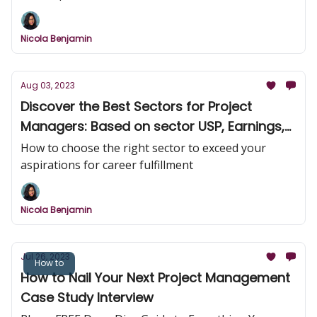
Nicola Benjamin
Aug 03, 2023
Discover the Best Sectors for Project
Managers: Based on sector USP, Earnings,
Challenge, and Innovation!
How to choose the right sector to exceed your
aspirations for career fulfillment
Nicola Benjamin
Jul 26, 2023
How to
How to Nail Your Next Project Management
Case Study Interview