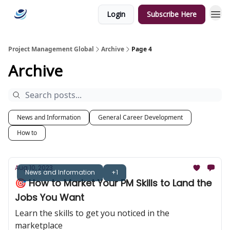
Login
Subscribe Here
Categories
Project Management Global
Archive
Page 4
Archive
News and Information
General Career Development
How to
Aug 10, 2023
News and Information
+1
🎯 How to Market Your PM Skills to Land the
Jobs You Want
Learn the skills to get you noticed in the
marketplace