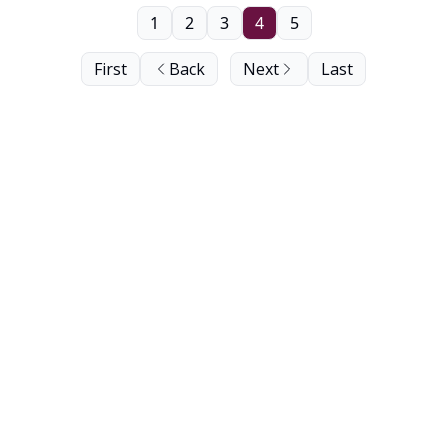
1
2
3
4
5
First
Back
Next
Last