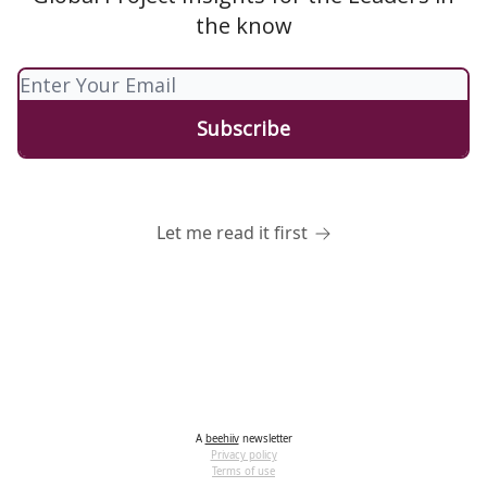
the know
Let me read it first
A
beehiiv
newsletter
Privacy policy
Terms of use