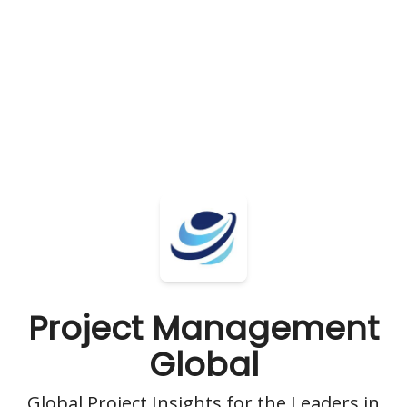
Project Management
Global
Global Project Insights for the Leaders in