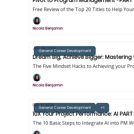
Pivot to Program Management -PART 
Free Review of the Top 20 Titles to Help Y
Nicola Benjamin
Jan 04, 2024
General Career Development
Dream Big, Achieve Bigger: Mastering t
The Five Mindset Hacks to Achieving your Pr
Nicola Benjamin
Dec 21, 2023
General Career Development
+1
10X Your Project Performance: AI PART I
The 10 Basic Steps to Integrate AI into PM 