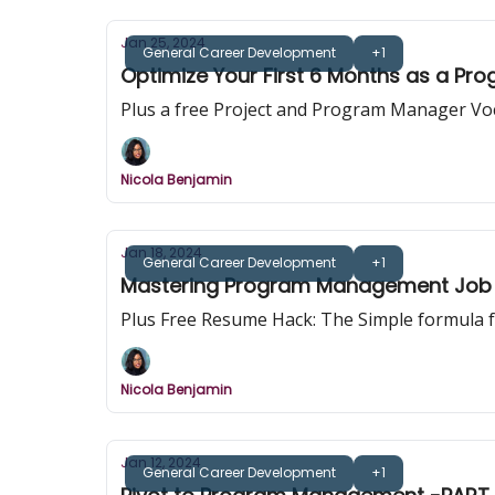
Jan 25, 2024
General Career Development
+1
Optimize Your First 6 Months as a Pr
Plus a free Project and Program Manager Vo
Nicola Benjamin
Jan 18, 2024
General Career Development
+1
Mastering Program Management Job 
Plus Free Resume Hack: The Simple formula 
Nicola Benjamin
Jan 12, 2024
General Career Development
+1