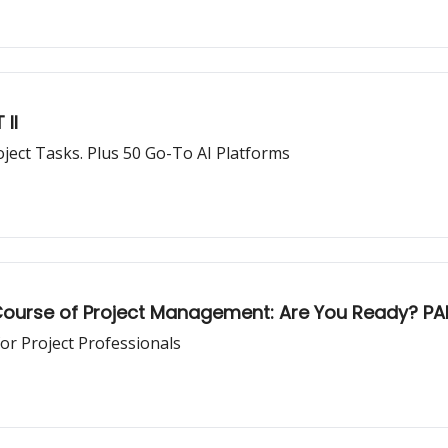
 II
15 AI Prompts to Revolutionize Your Daily Project Tasks. Plus 50 Go-To AI Platforms
he Course of Project Management: Are You Ready? PA
or Project Professionals