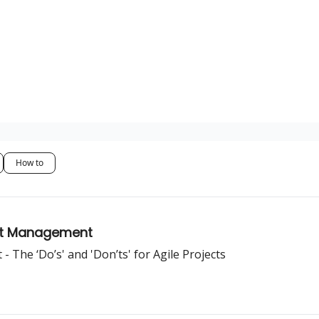
How to
ject Management
 The ‘Do’s' and 'Don’ts' for Agile Projects