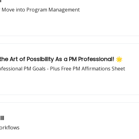
I
our Move into Program Management
he Art of Possibility As a PM Professional! 🌟
ofessional PM Goals - Plus Free PM Affirmations Sheet
II
Workflows