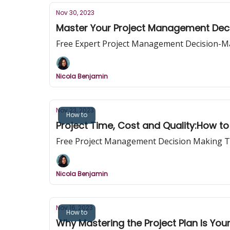
Nov 30, 2023
Master Your Project Management Dec
Free Expert Project Management Decision-M
Nicola Benjamin
Nov 23, 2023
How to
Project Time, Cost and Quality:How 
Free Project Management Decision Making T
Nicola Benjamin
Nov 16, 2023
How to
Why Mastering the Project Plan Is Your