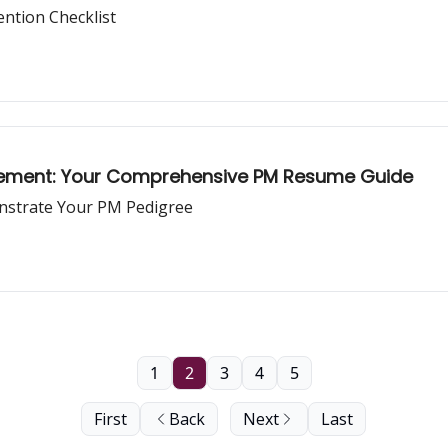
ntion Checklist
agement: Your Comprehensive PM Resume Guide
nstrate Your PM Pedigree
1
2
3
4
5
First
Back
Next
Last