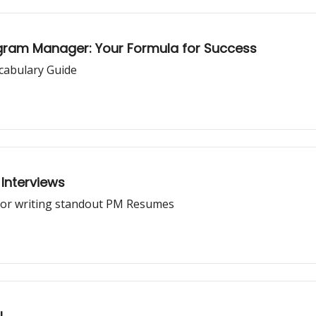
ogram Manager: Your Formula for Success
cabulary Guide
Interviews
for writing standout PM Resumes