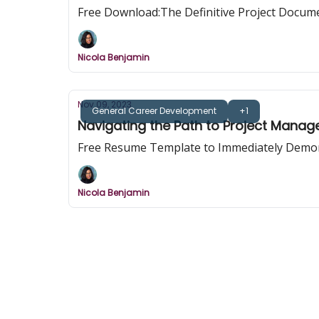
Free Download:The Definitive Project Docume
Nicola Benjamin
Nov 09, 2023
General Career Development
+1
Navigating the Path to Project Man
Free Resume Template to Immediately Demo
Nicola Benjamin