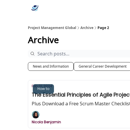
Categories
Project Management Global
Archive
Page 2
Archive
News and Information
General Career Development
Feb 01, 2024
How to
The Essential Principles of Agile Pro
Plus Download a Free Scrum Master Checklist -
Nicola Benjamin