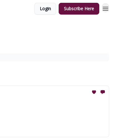
Login
Subscribe Here