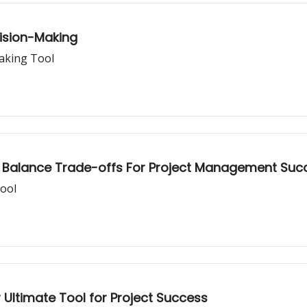
ision-Making
aking Tool
to Balance Trade-offs For Project Management Suc
ool
 Ultimate Tool for Project Success