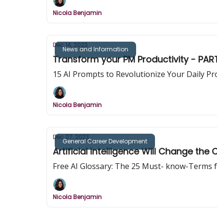
Nicola Benjamin
Dec 14, 2023
News and Information
Transform your PM Productivity - PART
Nicola Benjamin
Dec 07, 2023
General Career Development
Artificial Intelligence Will Change t
Free AI Glossary: The 25 Must- know-Terms f
Nicola Benjamin