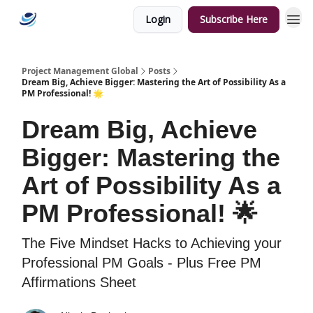
Login
Subscribe Here
Categories
Project Management Global
Posts
Dream Big, Achieve Bigger: Mastering the Art of Possibility As a
PM Professional! 🌟
Dream Big, Achieve
Bigger: Mastering the
Art of Possibility As a
PM Professional! 🌟
The Five Mindset Hacks to Achieving your
Professional PM Goals - Plus Free PM
Affirmations Sheet