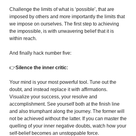
Challenge the limits of what is ‘possible’, that are
imposed by others and more importantly the limits that
we impose on ourselves. The first step to achieving
the impossible, is with unwavering belief that it is
within reach.
And finally hack number five:
👉
Silence the inner critic:
Your mind is your most powerful tool. Tune out the
doubt, and instead replace it with affirmations.
Visualize your success, your resolve and
accomplishment. See yourself both at the finish line
and also triumphant along the journey. The former will
not be achieved without the latter. If you can master the
quelling of your inner negative doubts, watch how your
self-belief becomes an unstoppable force.