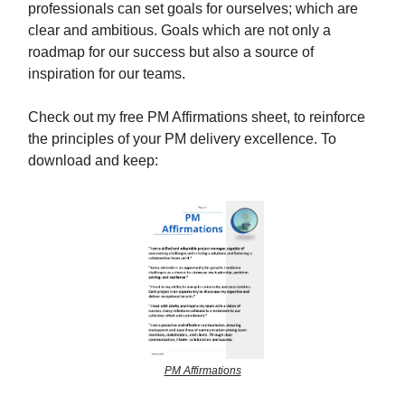
professionals can set goals for ourselves; which are
clear and ambitious. Goals which are not only a
roadmap for our success but also a source of
inspiration for our teams.
Check out my free PM Affirmations sheet, to reinforce
the principles of your PM delivery excellence. To
download and keep:
PM Affirmations