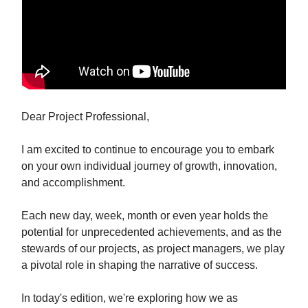
Dear Project Professional,
I am excited to continue to encourage you to embark
on your own individual journey of growth, innovation,
and accomplishment.
Each new day, week, month or even year holds the
potential for unprecedented achievements, and as the
stewards of our projects, as project managers, we play
a pivotal role in shaping the narrative of success.
In today's edition, we're exploring how we as