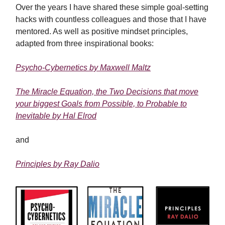
Over the years I have shared these simple goal-setting
hacks with countless colleagues and those that I have
mentored. As well as positive mindset principles,
adapted from three inspirational books:
Psycho-Cybernetics by Maxwell Maltz
The Miracle Equation,
the Two Decisions that move
your biggest Goals from Possible, to Probable to
Inevitable
by Hal Elrod
and
Principles by Ray Dalio