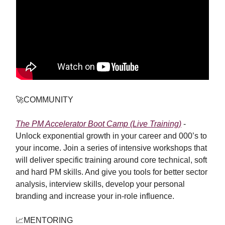
🚀
COMMUNITY
The PM Accelerator Boot Camp (Live Training)
-
Unlock exponential growth in your career and 000’s to
your income. Join a series of intensive workshops that
will deliver specific training around core technical, soft
and hard PM skills. And give you tools for better sector
analysis, interview skills, develop your personal
branding and increase your in-role influence.
📈
MENTORING