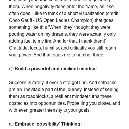
them. When negativity does enter the frame, as it so
often does, I like to think of a short visualization (credit:
Coco Gauff - US Open Ladies Champion) that goes
something like this ‘When ‘they’ thought they were
pouring water on my dreams, they were actually only
adding fuel to my fire. And for that, I thank them!’
Gratitude, focus, humility, and critically you still retain
your power. And that leads me to number three:
👉
Build a powerful and resilient mindset:
Success is rarely, if ever a straight line. And setbacks
are an inevitable part of the journey. Instead of seeing
them as roadblocks, a resilient mindset turns these
obstacles into opportunities. Propelling you closer, and
with even greater intensity to your goals.
👉
Embrace ‘possibility’ Thinking: