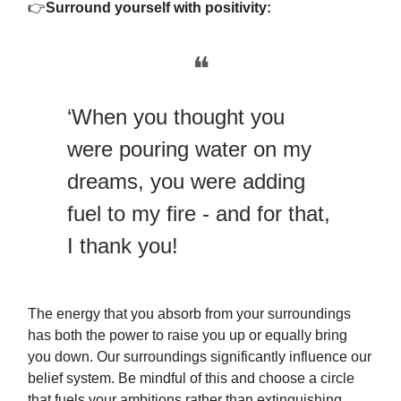
👉
Surround yourself with positivity:
❝
‘When you thought you
were pouring water on my
dreams, you were adding
fuel to my fire - and for that,
I thank you!
The energy that you absorb from your surroundings
has both the power to raise you up or equally bring
you down. Our surroundings significantly influence our
belief system. Be mindful of this and choose a circle
that fuels your ambitions rather than extinguishing