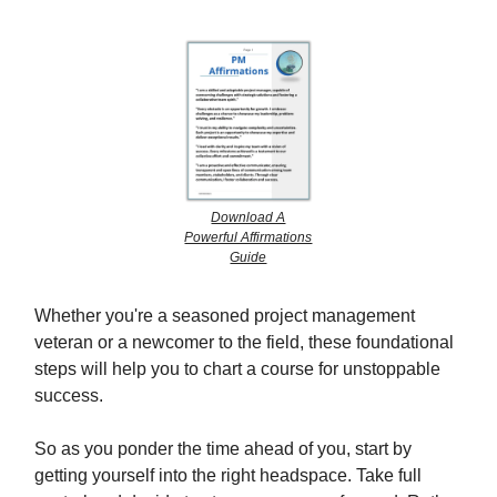
Download A
Powerful Affirmations
Guide
Whether you're a seasoned project management
veteran or a newcomer to the field, these foundational
steps will help you to chart a course for unstoppable
success.
So as you ponder the time ahead of you, start by
getting yourself into the right headspace. Take full