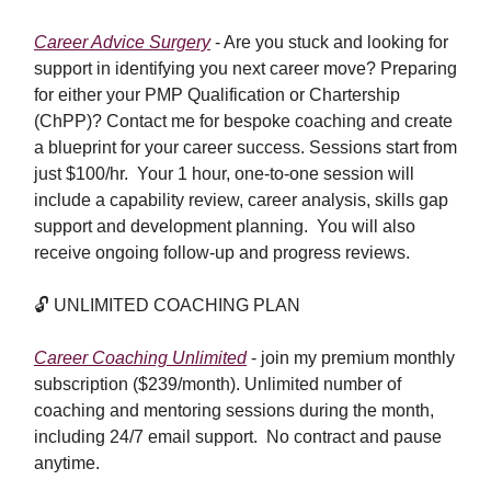
Career Advice Surgery
-
Are you stuck and looking for
support in identifying you next career move? Preparing
for either your PMP Qualification or Chartership
(ChPP)? Contact me for bespoke coaching and create
a blueprint for your career success. Sessions start from
just $100/hr. Your 1 hour, one-to-one session will
include a capability review, career analysis, skills gap
support and development planning. You will also
receive ongoing follow-up and progress reviews.
🔓
UNLIMITED COACHING PLAN
Career Coaching Unlimited
- join my premium monthly
subscription ($239/month). Unlimited number of
coaching and mentoring sessions during the month,
including 24/7 email support. No contract and pause
anytime.