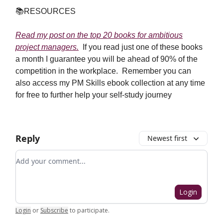
📚
RESOURCES
Read my post on the top 20 books for ambitious
project managers.
If you read just one of these books
a month I guarantee you will be ahead of 90% of the
competition in the workplace. Remember you can
also access my PM Skills ebook collection at any time
for free to further help your self-study journey
Reply
Newest first
Add your comment
Login
Login
or
Subscribe
to participate
.