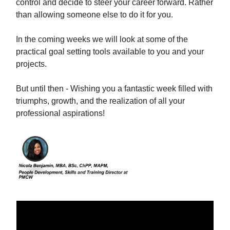
control and decide to steer your career forward. Rather
than allowing someone else to do it for you.
In the coming weeks we will look at some of the
practical goal setting tools available to you and your
projects.
But until then - Wishing you a fantastic week filled with
triumphs, growth, and the realization of all your
professional aspirations!