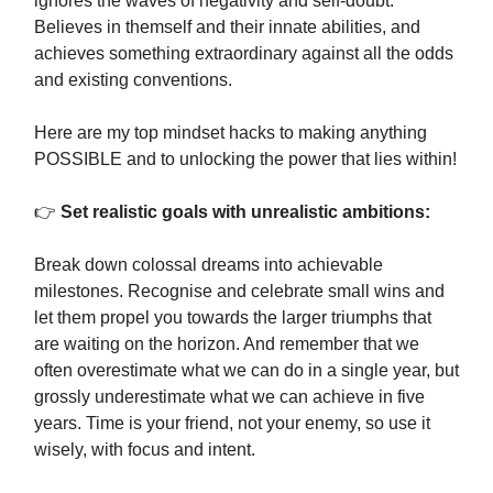
ignores the waves of negativity and self-doubt.
Believes in themself and their innate abilities, and
achieves something extraordinary against all the odds
and existing conventions.
Here are my top mindset hacks to making anything
POSSIBLE and to unlocking the power that lies within!
👉
Set realistic goals with unrealistic ambitions:
Break down colossal dreams into achievable
milestones. Recognise and celebrate small wins and
let them propel you towards the larger triumphs that
are waiting on the horizon. And remember that we
often overestimate what we can do in a single year, but
grossly underestimate what we can achieve in five
years. Time is your friend, not your enemy, so use it
wisely, with focus and intent.