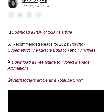
Nicola Benjamin
January 04, 2024
📄
Download a PDF of today’s article
📖 Recommended Reads for 2024;
Psycho-
Cybernetics
;
The Miracle Equation
and
Principles
🥇
Download a Free Guide to
Project Manager
Affirmations
🎬Watch today’s article as a Youtube Short