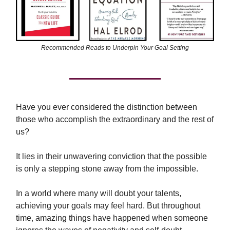
Recommended Reads to Underpin Your Goal Setting
Have you ever considered the distinction between
those who accomplish the extraordinary and the rest of
us?
It lies in their unwavering conviction that the possible
is only a stepping stone away from the impossible.
In a world where many will doubt your talents,
achieving your goals may feel hard. But throughout
time, amazing things have happened when someone