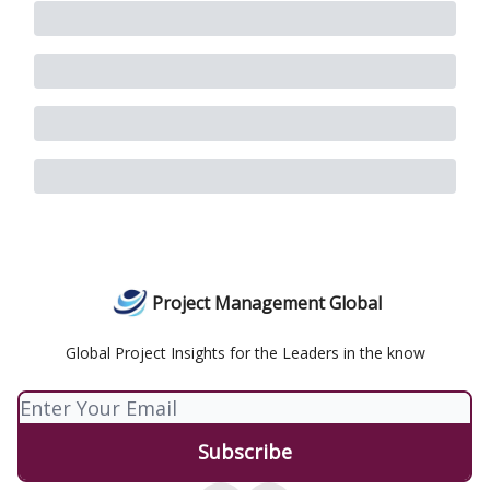
Project Management Global
Global Project Insights for the Leaders in the know