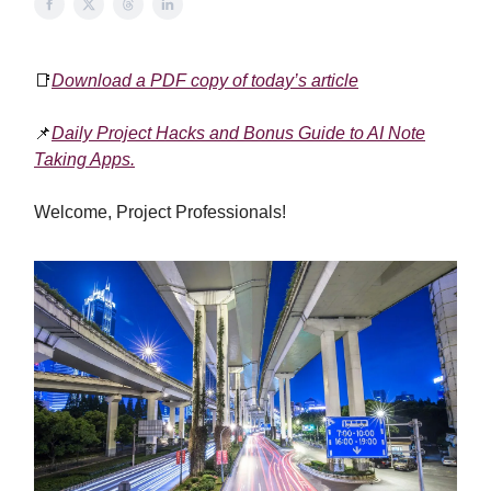
📑
Download a PDF copy of today’s article
📌
Daily Project Hacks and Bonus Guide to AI Note
Taking Apps.
Welcome, Project Professionals!