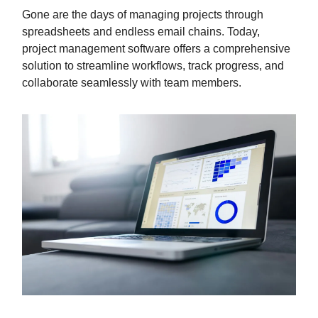
Gone are the days of managing projects through
spreadsheets and endless email chains. Today,
project management software offers a comprehensive
solution to streamline workflows, track progress, and
collaborate seamlessly with team members.