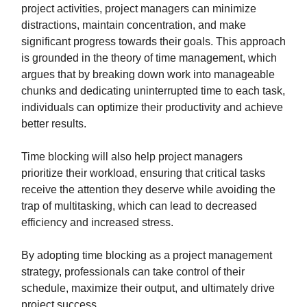
project activities, project managers can minimize
distractions, maintain concentration, and make
significant progress towards their goals. This approach
is grounded in the theory of time management, which
argues that by breaking down work into manageable
chunks and dedicating uninterrupted time to each task,
individuals can optimize their productivity and achieve
better results.
Time blocking will also help project managers
prioritize their workload, ensuring that critical tasks
receive the attention they deserve while avoiding the
trap of multitasking, which can lead to decreased
efficiency and increased stress.
By adopting time blocking as a project management
strategy, professionals can take control of their
schedule, maximize their output, and ultimately drive
project success.