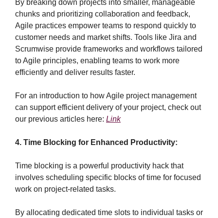
By breaking down projects into smaller, manageable
chunks and prioritizing collaboration and feedback,
Agile practices empower teams to respond quickly to
customer needs and market shifts. Tools like Jira and
Scrumwise provide frameworks and workflows tailored
to Agile principles, enabling teams to work more
efficiently and deliver results faster.
For an introduction to how Agile project management
can support efficient delivery of your project, check out
our previous articles here:
Link
4. Time Blocking for Enhanced Productivity:
Time blocking is a powerful productivity hack that
involves scheduling specific blocks of time for focused
work on project-related tasks.
By allocating dedicated time slots to individual tasks or