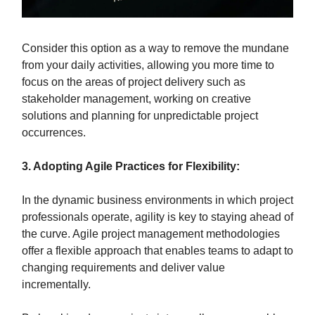
Consider this option as a way to remove the mundane
from your daily activities, allowing you more time to
focus on the areas of project delivery such as
stakeholder management, working on creative
solutions and planning for unpredictable project
occurrences.
3. Adopting Agile Practices for Flexibility:
In the dynamic business environments in which project
professionals operate, agility is key to staying ahead of
the curve. Agile project management methodologies
offer a flexible approach that enables teams to adapt to
changing requirements and deliver value
incrementally.