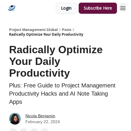
Login
Subscribe Here
Categories
Project Management Global
Posts
Radically Optimize Your Daily Productivity
Radically Optimize
Your Daily
Productivity
Plus: Free Guide to Project Management
Productivity Hacks and AI Note Taking
Apps
Nicola Benjamin
February 22, 2024