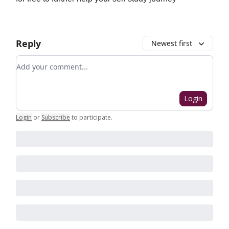
Reply
Newest first
Add your comment
Login
Login
or
Subscribe
to participate
.