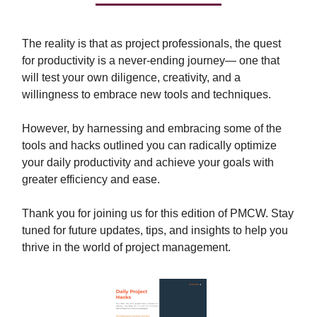
The reality is that as project professionals, the quest
for productivity is a never-ending journey— one that
will test your own diligence, creativity, and a
willingness to embrace new tools and techniques.
However, by harnessing and embracing some of the
tools and hacks outlined you can radically optimize
your daily productivity and achieve your goals with
greater efficiency and ease.
Thank you for joining us for this edition of PMCW. Stay
tuned for future updates, tips, and insights to help you
thrive in the world of project management.