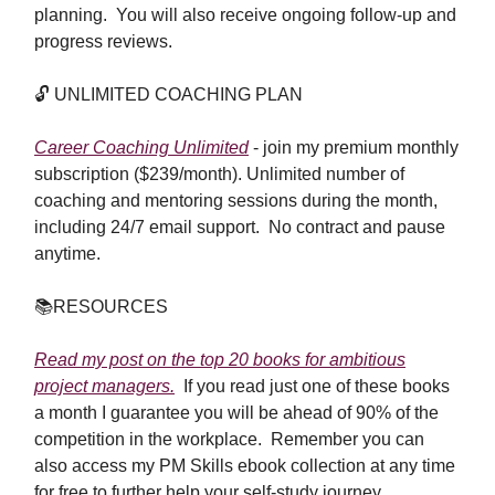
planning. You will also receive ongoing follow-up and
progress reviews.
🔓
UNLIMITED COACHING PLAN
Career Coaching Unlimited
- join my premium monthly
subscription ($239/month). Unlimited number of
coaching and mentoring sessions during the month,
including 24/7 email support. No contract and pause
anytime.
📚
RESOURCES
Read my post on the top 20 books for ambitious
project managers.
If you read just one of these books
a month I guarantee you will be ahead of 90% of the
competition in the workplace. Remember you can
also access my PM Skills ebook collection at any time
for free to further help your self-study journey