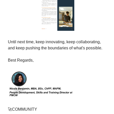
Until next time, keep innovating, keep collaborating,
and keep pushing the boundaries of what's possible.
Best Regards,
🚀
COMMUNITY