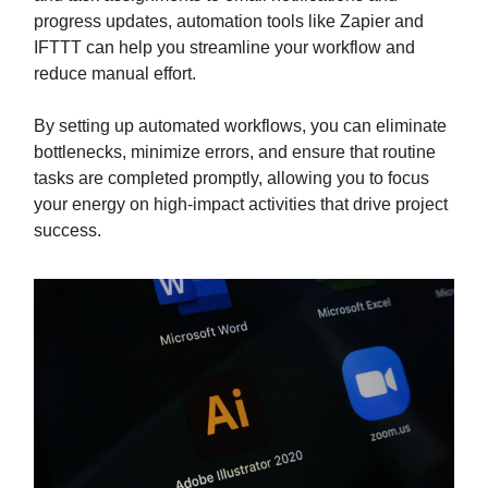
progress updates, automation tools like Zapier and
IFTTT can help you streamline your workflow and
reduce manual effort.
By setting up automated workflows, you can eliminate
bottlenecks, minimize errors, and ensure that routine
tasks are completed promptly, allowing you to focus
your energy on high-impact activities that drive project
success.