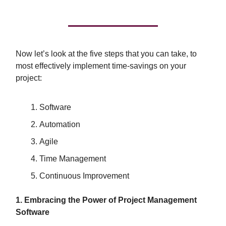
Now let’s look at the five steps that you can take, to
most effectively implement time-savings on your
project:
Software
Automation
Agile
Time Management
Continuous Improvement
1. Embracing the Power of Project Management
Software