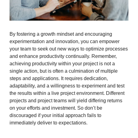
By fostering a growth mindset and encouraging
experimentation and innovation, you can empower
your team to seek out new ways to optimize processes
and enhance productivity continually. Remember,
achieving productivity within your project is not a
single action, but is often a culmination of multiple
steps and applications. It requires dedication,
adaptability, and a willingness to experiment and test
the results within a live project environment. Different
projects and project teams will yield differing returns
on your efforts and investment. So don’t be
discouraged if your initial approach fails to
immediately deliver to expectations.