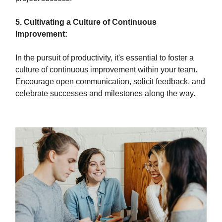
5. Cultivating a Culture of Continuous
Improvement:
In the pursuit of productivity, it's essential to foster a
culture of continuous improvement within your team.
Encourage open communication, solicit feedback, and
celebrate successes and milestones along the way.