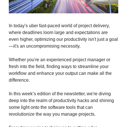
In today's uber fast-paced world of project delivery,
where deadlines loom large and expectations are
even higher, optimizing our productivity isn't just a goal
—it's an uncompromising necessity.
Whether you're an experienced project manager or
fresh into the field, finding ways to streamline your
workflow and enhance your output can make all the
difference.
In this week’s edition of the newsletter, we're diving
deep into the realm of productivity hacks and shining
some light onto the software tools that can
revolutionize the way you manage projects.