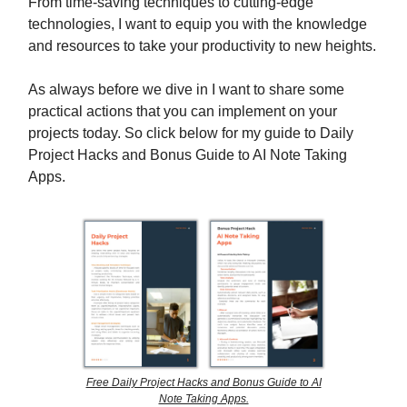
From time-saving techniques to cutting-edge
technologies, I want to equip you with the knowledge
and resources to take your productivity to new heights.
As always before we dive in I want to share some
practical actions that you can implement on your
projects today. So click below for my guide to Daily
Project Hacks and Bonus Guide to AI Note Taking
Apps.
Free Daily Project Hacks and Bonus Guide to AI
Note Taking Apps.