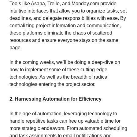
Tools like Asana, Trello, and Monday.com provide
intuitive interfaces that allow you to organize tasks, set
deadlines, and delegate responsibilities with ease. By
centralizing project information and communication,
these platforms eliminate the chaos of scattered
resources and ensure everyone stays on the same
page.
In the coming weeks, we’ll be doing a deep-dive on
how to implement some of these cutting-edge
technologies. As well as the breadth of radical
technologies entering the project sector.
2. Harnessing Automation for Efficiency
In the age of automation, leveraging technology to
handle repetitive tasks can free up valuable time for
more strategic endeavors. From automated scheduling
and task assignments to email notifications and