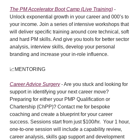
The PM Accelerator Boot Camp (Live Training)
-
Unlock exponential growth in your career and 000’s to
your income. Join a series of intensive workshops that
will deliver specific training around core technical, soft
and hard PM skills. And give you tools for better sector
analysis, interview skills, develop your personal
branding and increase your in-role influence.
📈
MENTORING
Career Advice Surgery
-
Are you stuck and looking for
support in identifying your next career move?
Preparing for either your PMP Qualification or
Chartership (ChPP)? Contact me for bespoke
coaching and create a blueprint for your career
success. Sessions start from just $100/hr. Your 1 hour,
one-to-one session will include a capability review,
career analysis, skills gap support and development