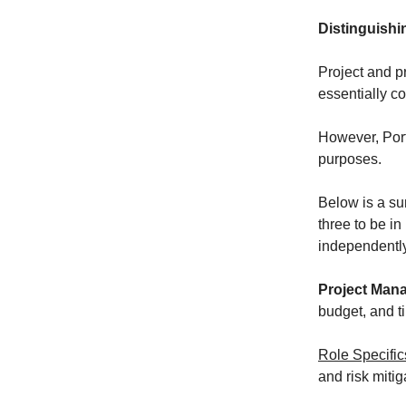
Distinguish
Project and p
essentially c
However, Portf
purposes.
Below is a s
three to be i
independently
Project Man
budget, and t
Role Specific
and risk mitig