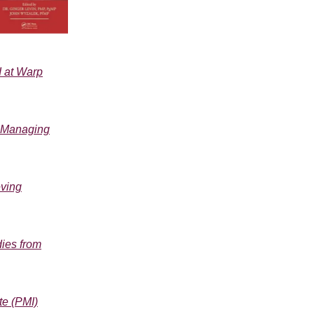
I at Warp
, Managing
eving
dies from
te (PMI)