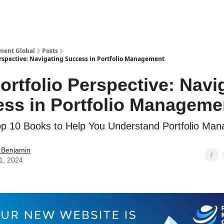
ment Global
Posts
erspective: Navigating Success in Portfolio Management
ortfolio Perspective: Navi
ss in Portfolio Manageme
op 10 Books to Help You Understand Portfolio Ma
 Benjamin
11, 2024