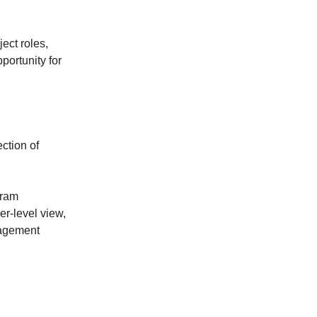
ect roles,
ortunity for
ection of
gram
r-level view,
nagement