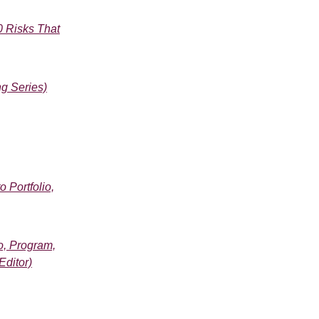
0 Risks That
g Series)
 Portfolio,
o, Program,
Editor)