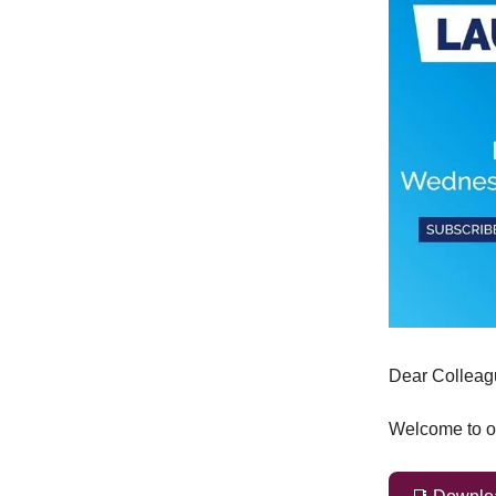
Dear Colleag
Welcome to ou