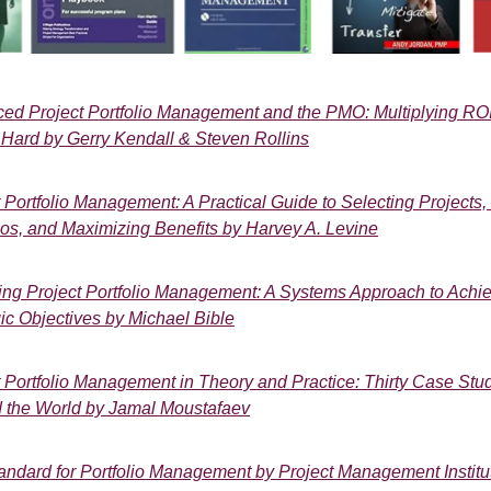
ed Project Portfolio Management and the PMO: Multiplying RO
Hard by Gerry Kendall & Steven Rollins
t Portfolio Management: A Practical Guide to Selecting Projects
lios, and Maximizing Benefits by Harvey A. Levine
ing Project Portfolio Management: A Systems Approach to Achi
ic Objectives by Michael Bible
t Portfolio Management in Theory and Practice: Thirty Case Stu
 the World by Jamal Moustafaev
andard for Portfolio Management by Project Management Institu