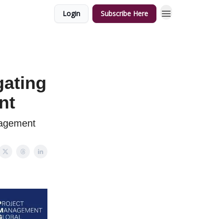
Login
Subscribe Here
gating
nt
nagement