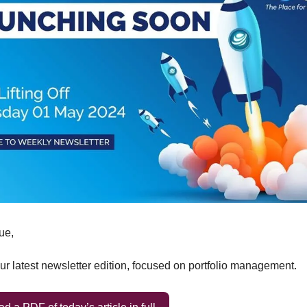
ue,
r latest newsletter edition, focused on portfolio management.