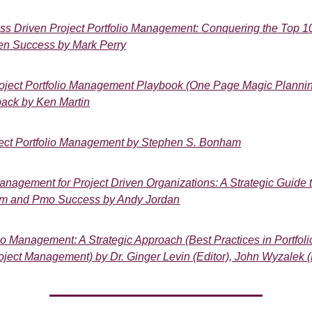
ss Driven Project Portfolio Management: Conquering the Top 1
en Success by Mark Perry
oject Portfolio Management Playbook (One Page Magic Plannin
ack by Ken Martin
ject Portfolio Management by Stephen S. Bonham
nagement for Project Driven Organizations: A Strategic Guide to
m and Pmo Success by Andy Jordan
io Management: A Strategic Approach (Best Practices in Portfoli
oject Management) by Dr. Ginger Levin (Editor), John Wyzalek (