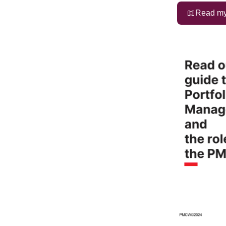
📖Read my 