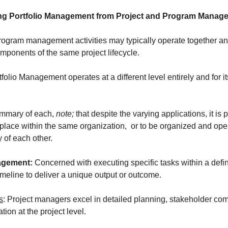
ing Portfolio Management from Project and Program Manag
rogram management activities may typically operate together an
omponents of the same project lifecycle.
olio Management operates at a different level entirely and for it
ummary of each,
note;
that despite the varying applications, it is p
n place within the same organization, or to be organized and ope
 of each other.
agement:
Concerned with executing specific tasks within a defi
imeline to deliver a unique output or outcome.
s
:
Project managers excel in detailed planning, stakeholder co
ation at the project level.