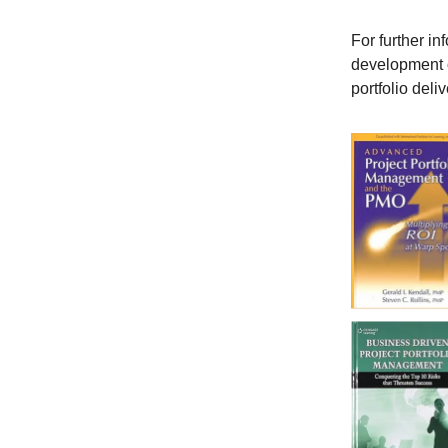
For further in
development o
portfolio deliv