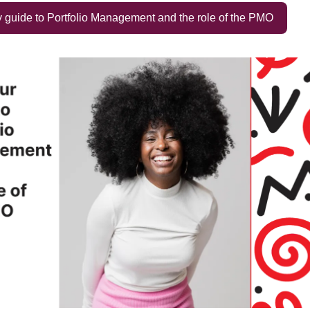
guide to Portfolio Management and the role of the PMO