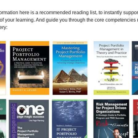
formation here is a recommended reading list, to instantly suppor
f your learning. And guide you through the core competencies 
ery: