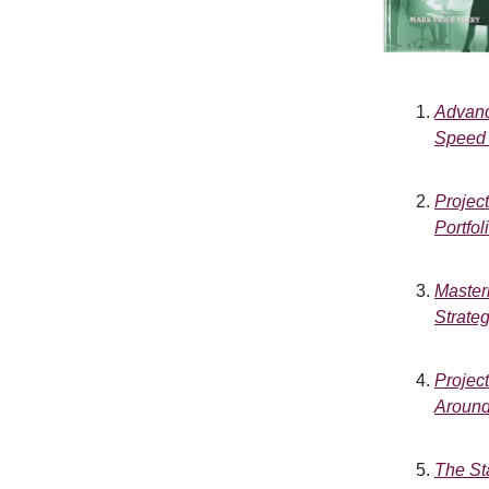
Advanc
Speed 
Projec
Portfo
Master
Strateg
Projec
Around
The St