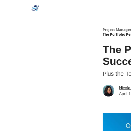
Categories
Project Manage
The Portfolio P
The P
Succe
Plus the T
Nicola
April 