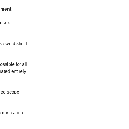
ement
d are
s own distinct
ossible for all
rated entirely
ned scope,
mmunication,