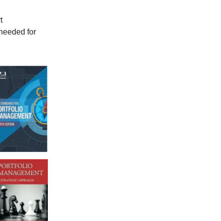
t
needed for