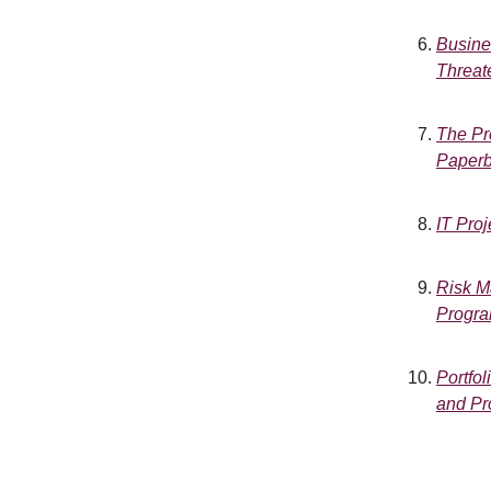
Busine
Threat
The Pr
Paperb
IT Pro
Risk Ma
Progra
Portfol
and Pr