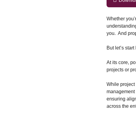
📑 Download
Whether you're
understanding
you. And prop
But let’s star
At its core, p
projects or p
While project
management co
ensuring alig
across the ent