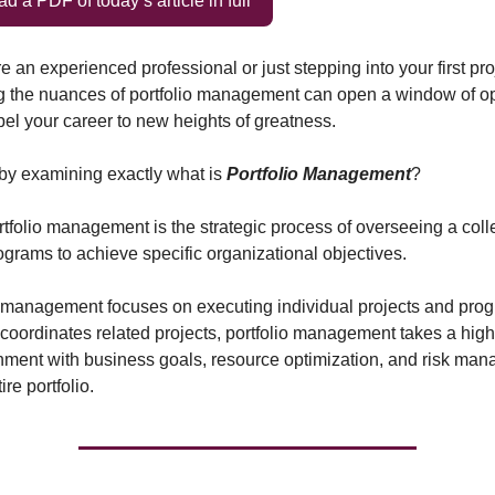
 a PDF of today’s article in full
 an experienced professional or just stepping into your first proj
 the nuances of portfolio management can open a window of opp
el your career to new heights of greatness.
t by examining exactly what is
Portfolio Management
?
ortfolio management is the strategic process of overseeing a coll
rograms to achieve specific organizational objectives.
 management focuses on executing individual projects and pro
ordinates related projects, portfolio management takes a highe
nment with business goals, resource optimization, and risk ma
ire portfolio.